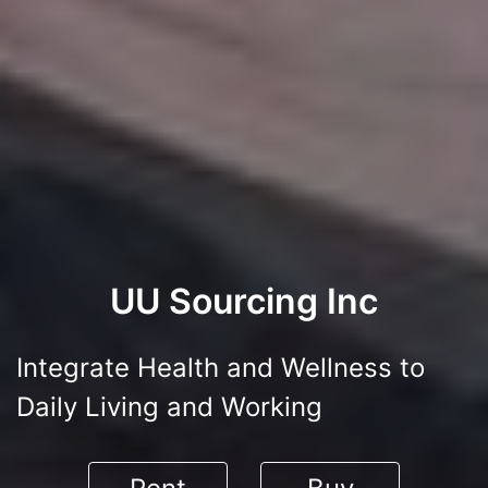
UU Sourcing Inc
Integrate Health and Wellness to
Daily Living and Working