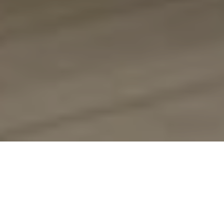
About