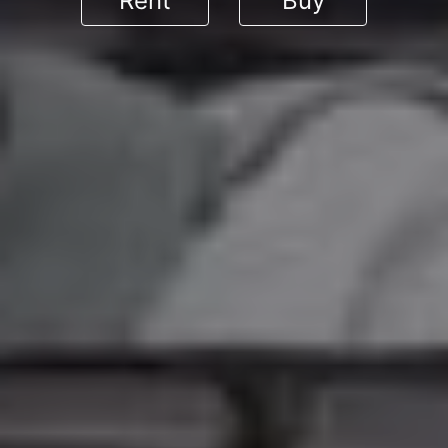
Rent
Buy