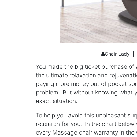
Chair Lady 
You made the big ticket purchase of a
the ultimate relaxation and rejuvenati
paying more money out of pocket som
problem. But without knowing what yo
exact situation.
To help you avoid this unpleasant sur
research for you. In the chart below 
every Massage chair warranty in the