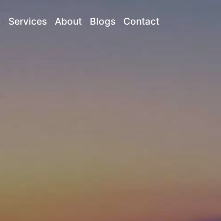
e
Services
About
Blogs
Contact