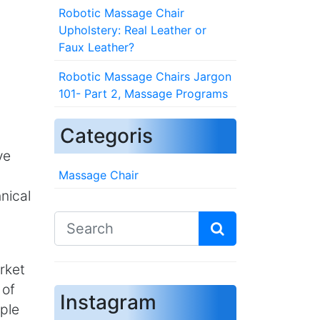
Robotic Massage Chair
Upholstery: Real Leather or
Faux Leather?
Robotic Massage Chairs Jargon
101- Part 2, Massage Programs
Categoris
ve
Massage Chair
nical
rket
 of
Instagram
ple