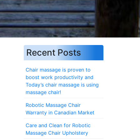
Recent Posts
Chair massage is proven to
boost work productivity and
Today’s chair massage is using
massage chair!
Robotic Massage Chair
Warranty in Canadian Market
Care and Clean for Robotic
Massage Chair Upholstery