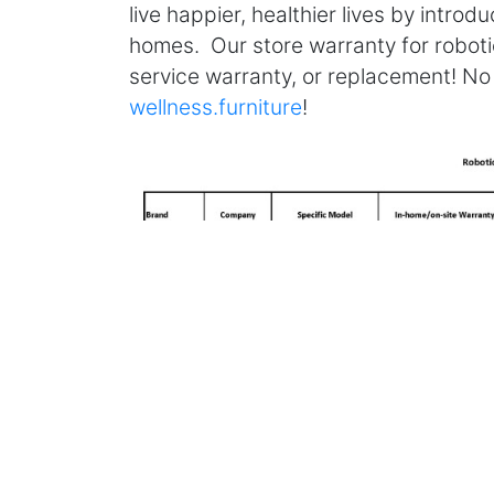
live happier, healthier lives by introd
homes. Our store warranty for roboti
service warranty, or replacement! N
wellness.furniture
!