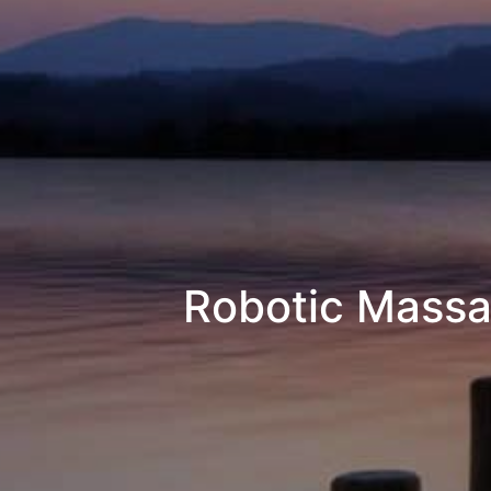
Robotic Massa