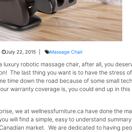
|
July 22, 2015 |
Massage Chair
 luxury robotic massage chair, after all, you deser
on! The last thing you want is to have the stress of
e time down the road because of some small tech
ur warranty coverage is, you could end up in this
prise, we at wellnessfurniture.ca have done the ma
you will find a simple, easy to understand summary
 Canadian market. We are dedicated to having peo