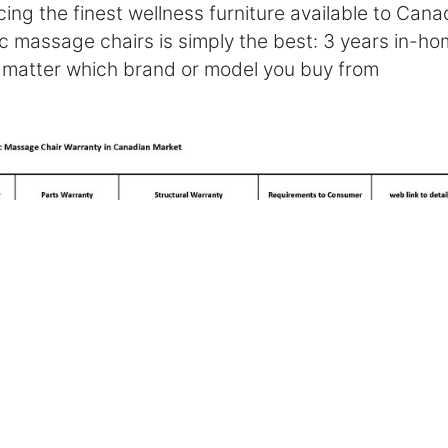
ucing the finest wellness furniture available to Cana
c massage chairs is simply the best: 3 years in-h
o matter which brand or model you buy from