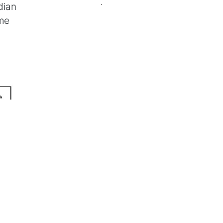
dian
ome