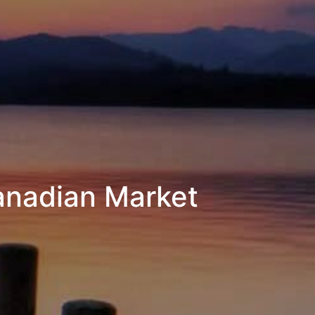
anadian Market