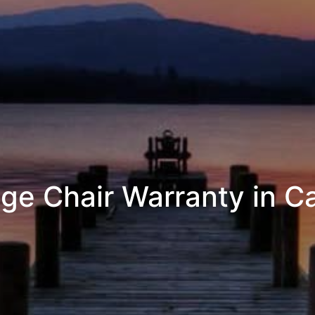
ge Chair Warranty in C